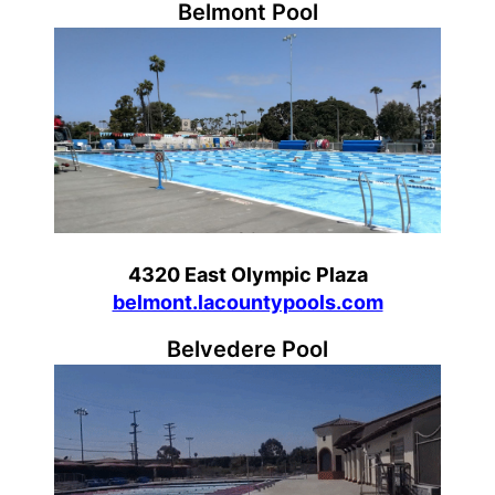
Belmont Pool
4320 East Olympic Plaza
belmont.lacountypools.com
Belvedere Pool