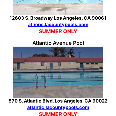
12603 S. Broadway Los Angeles, CA 90061
athens.lacountypools.com
SUMMER ONLY
Atlantic Avenue Pool
570 S. Atlantic Blvd. Los Angeles, CA 90022
atlantic.lacountypools.com
SUMMER ONLY