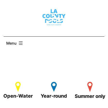
Skip
to
content
Menu
Open-Water
Year-round
Summer only