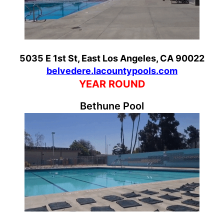
5035 E 1st St, East Los Angeles, CA 90022
belvedere.lacountypools.com
YEAR ROUND
Bethune Pool