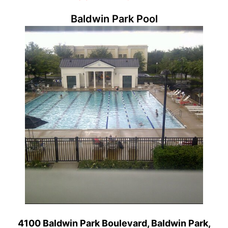
Baldwin Park Pool
4100 Baldwin Park Boulevard, Baldwin Park,