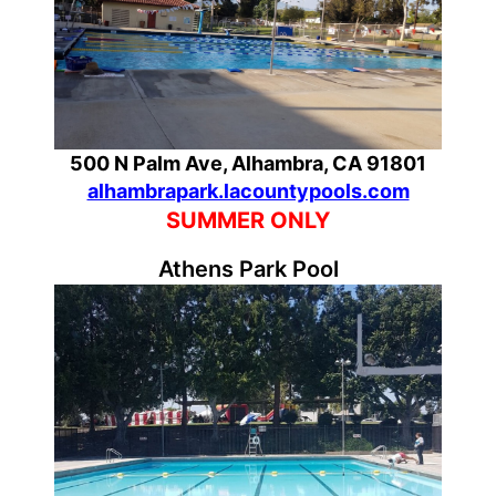
500 N Palm Ave, Alhambra, CA 91801
alhambrapark.lacountypools.com
SUMMER ONLY
Athens Park Pool