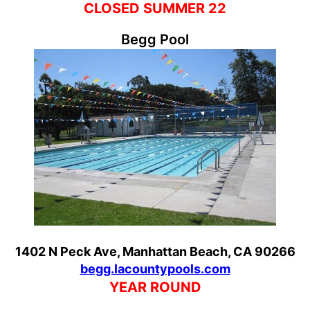
CLOSED SUMMER 22
Begg Pool
1402 N Peck Ave, Manhattan Beach, CA 90266
begg.lacountypools.com
YEAR ROUND