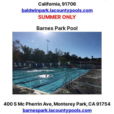
California, 91706
baldwinpark.lacountypools.com
SUMMER ONLY
Barnes Park Pool
400 S Mc Pherrin Ave, Monterey Park, CA 91754
barnespark.lacountypools.com