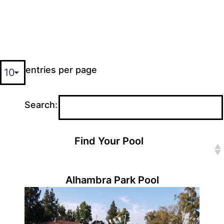
entries per page
Search:
Find Your Pool
Alhambra Park Pool