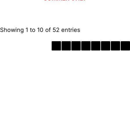
Showing 1 to 10 of 52 entries
‹
1
2
3
4
5
6
›