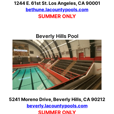
1244 E. 61st St. Los Angeles, CA 90001
bethune.lacountypools.com
SUMMER ONLY
Beverly Hills Pool
5241 Moreno Drive, Beverly Hills, CA 90212
beverly.lacountypools.com
SUMMER ONLY